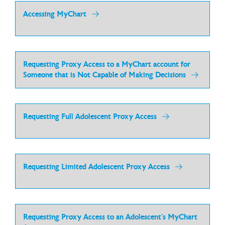
Accessing MyChart
Requesting Proxy Access to a MyChart account for
Someone that is Not Capable of Making Decisions
Requesting Full Adolescent Proxy Access
Requesting Limited Adolescent Proxy Access
Requesting Proxy Access to an Adolescent’s MyChart