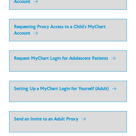
Account
Requesting Proxy Access to a Child’s MyChart
Account
Request MyChart Login for Adolescent Patients
Setting Up a MyChart Login for Yourself (Adult)
Send an Invite to an Adult Proxy