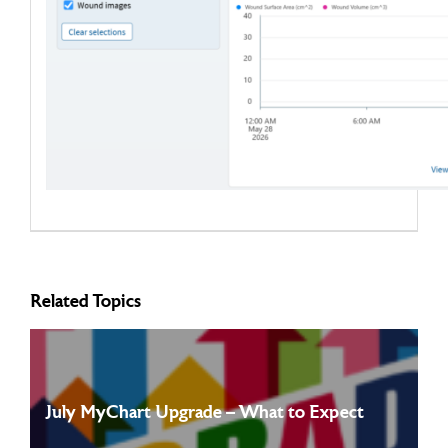
Related Topics
July MyChart Upgrade – What to Expect
Starting on July 12th, 2026, MyChart will be going through an