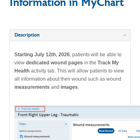
Information in MyChart
Description
Starting July 12th, 2026
, patients will be able to
view
dedicated wound pages
in the
Track My
Health
activity tab. This will allow patients to view
all information about their wound such as wound
measurements
and
images
.