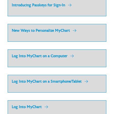
Introducing Passkeys for Sign-In
New Ways to Personalize MyChart
Log Into MyChart on a Computer
Log Into MyChart on a Smartphone/Tablet
Log Into MyChart