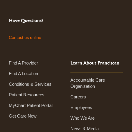
Have Questions?
Contact us online
Learn About Franciscan
Find A Provider
Find A Location
Accountable Care
Conditions & Services
Organization
Patient Resources
Careers
MyChart Patient Portal
Employees
Get Care Now
Who We Are
News & Media