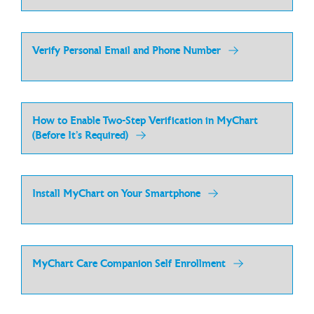
Verify Personal Email and Phone Number
How to Enable Two-Step Verification in MyChart
(Before It’s Required)
Install MyChart on Your Smartphone
MyChart Care Companion Self Enrollment