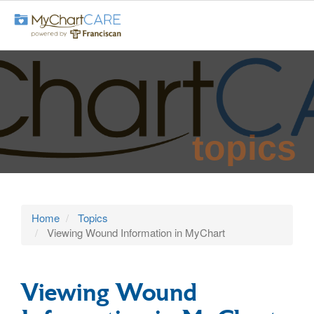
topics
Home
Topics
Viewing Wound Information in MyChart
Viewing Wound