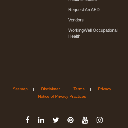
Request An AED
Vendors
WorkingWell Occupational
Health
Sitemap
Disclaimer
Terms
Privacy
Notice of Privacy Practices