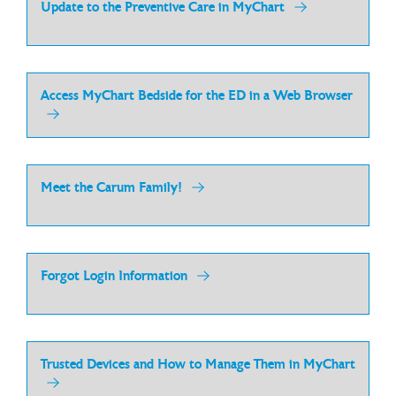
Update to the Preventive Care in MyChart
Access MyChart Bedside for the ED in a Web Browser
Meet the Carum Family!
Forgot Login Information
Trusted Devices and How to Manage Them in MyChart