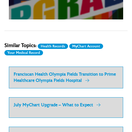
Read more
upgrade. With this upgrade will come ...
Similar Topics:
Health Records
MyChart Account
Your Medical Record
Franciscan Health Olympia Fields Transition to Prime
Healthcare Olympia Fields Hospital
July MyChart Upgrade – What to Expect