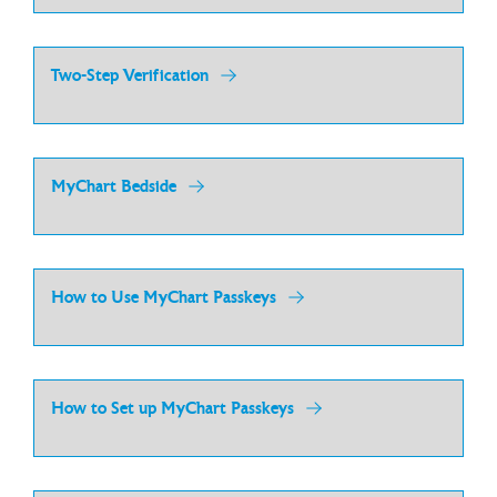
Two-Step Verification
MyChart Bedside
How to Use MyChart Passkeys
How to Set up MyChart Passkeys