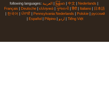
following languages:
العربية
|
မြန်မာ
|
中文
|
Nederlands
|
Français
|
Deutsche
|
ελληνικά
|
ગુજરાતી
|
हिंदी
|
Italiano
|
日本語
|
한국어
|
ਪੰਜਾਬੀ
|
Pennsylvania Nederlands
|
Polskie
|
русский
|
Español
|
Pilipino
|
اردو
|
Tiếng Việt