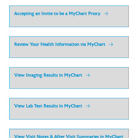
Accepting an Invite to be a MyChart Proxy
Review Your Health Information via MyChart
View Imaging Results in MyChart
View Lab Test Results in MyChart
View Visit Notes & After Visit Summaries in MyChart