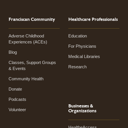
Franciscan Community
Healthcare Professionals
Adverse Childhood
Education
Experiences (ACEs)
For Physicians
Blog
Medical Libraries
Classes, Support Groups
Research
& Events
Community Health
Donate
Podcasts
Businesses &
Volunteer
Organizations
HealtheAccess