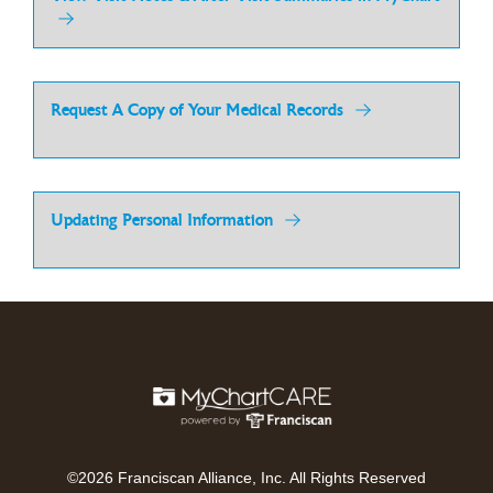
Request A Copy of Your Medical Records
Updating Personal Information
©2026 Franciscan Alliance, Inc. All Rights Reserved