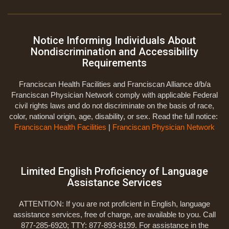
Notice Informing Individuals About
Nondiscrimination and Accessibility
Requirements
Franciscan Health Facilities and Franciscan Alliance d/b/a
Franciscan Physician Network comply with applicable Federal
civil rights laws and do not discriminate on the basis of race,
color, national origin, age, disability, or sex. Read the full notice:
Franciscan Health Facilities
|
Franciscan Physician Network
Limited English Proficiency of Language
Assistance Services
ATTENTION: If you are not proficient in English, language
assistance services, free of charge, are available to you. Call
877-285-6920; TTY: 877-893-8199. For assistance in the