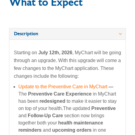
What to Expect
Description
Starting on
July 12th, 2026
, MyChart will be going
through an upgrade. With this upgrade will come a
few changes to the MyChart application. These
changes include the following:
Update to the Preventive Care in MyChart
—
The
Preventive Care Experience
in MyChart
has been
redesigned
to make it easier to stay
on top of your health.The updated
Preventive
and
Follow-Up Care
section now brings
together both your
health maintenance
reminders
and
upcoming orders
in one