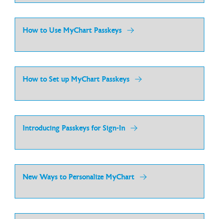
How to Use MyChart Passkeys
How to Set up MyChart Passkeys
Introducing Passkeys for Sign-In
New Ways to Personalize MyChart