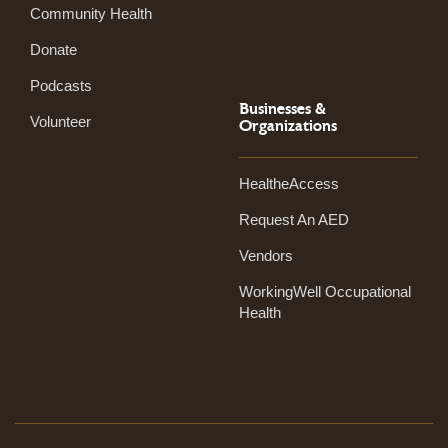
Community Health
Donate
Podcasts
Businesses &
Volunteer
Organizations
HealtheAccess
Request An AED
Vendors
WorkingWell Occupational
Health