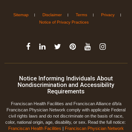
Sitemap
Disclaimer
Terms
Privacy
Notice of Privacy Practices
Notice Informing Individuals About
Nondiscrimination and Accessibility
Requirements
Franciscan Health Facilities and Franciscan Alliance d/b/a
Franciscan Physician Network comply with applicable Federal
civil rights laws and do not discriminate on the basis of race,
color, national origin, age, disability, or sex. Read the full notice:
Franciscan Health Facilities
|
Franciscan Physician Network