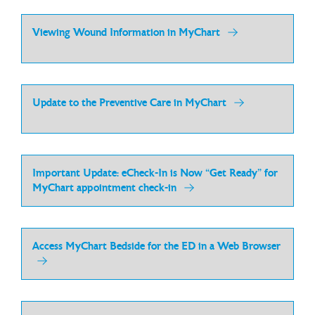
Viewing Wound Information in MyChart
Update to the Preventive Care in MyChart
Important Update: eCheck-In is Now “Get Ready” for
MyChart appointment check-in
Access MyChart Bedside for the ED in a Web Browser