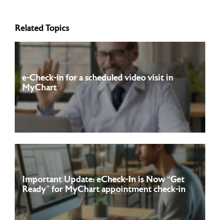
Related Topics
e-Check-in for a scheduled video visit in
MyChart
To complete the e-check-in for your video visit in MyChart,
Read more
simply log into your account, navigate ...
Important Update: eCheck-In is Now “Get
Ready” for MyChart appointment check-in
Starting July 12th, 2026, Franciscan and its affiliates are
Read more
excited to share a small update that ...