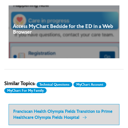
Access MyChart Bedside for the ED in a Web
Browser
Starting on July 12, 2026, you will be able to access MyChart
Read more
Bedside for the ED directly through ...
Similar Topics:
Technical Questions
MyChart Account
MyChart For My Family
Franciscan Health Olympia Fields Transition to Prime
Healthcare Olympia Fields Hospital