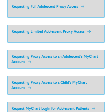
Requesting Full Adolescent Proxy Access
Requesting Limited Adolescent Proxy Access
Requesting Proxy Access to an Adolescent’s MyChart
Account
Requesting Proxy Access to a Child’s MyChart
Account
Request MyChart Login for Adolescent Patients