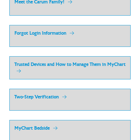
Meet the Carum Family!
Forgot Login Information
Trusted Devices and How to Manage Them in MyChart
Two-Step Verification
MyChart Bedside