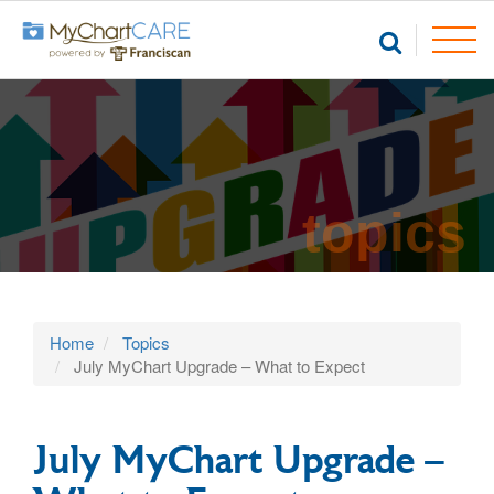
topics
Home
Topics
July MyChart Upgrade – What to Expect
July MyChart Upgrade –