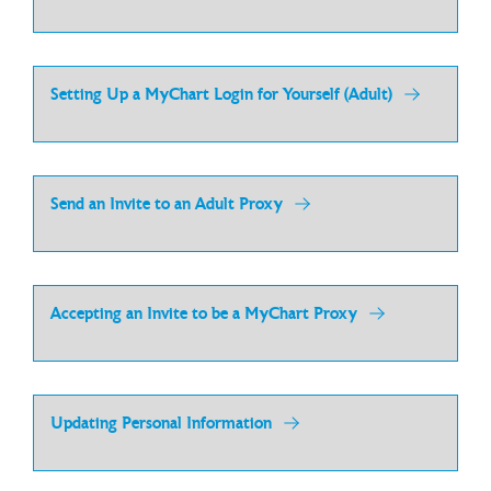
Setting Up a MyChart Login for Yourself (Adult)
Send an Invite to an Adult Proxy
Accepting an Invite to be a MyChart Proxy
Updating Personal Information