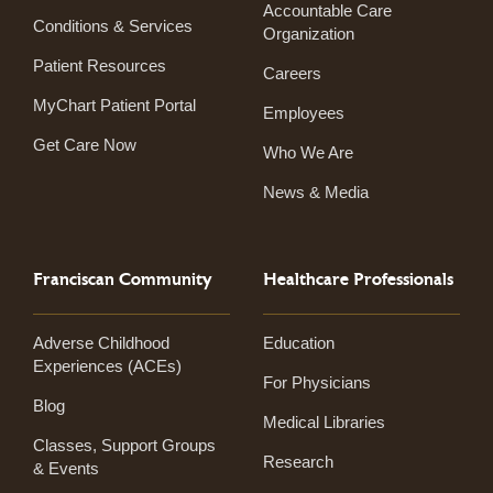
Accountable Care
Conditions & Services
Organization
Patient Resources
Careers
MyChart Patient Portal
Employees
Get Care Now
Who We Are
News & Media
Franciscan Community
Healthcare Professionals
Adverse Childhood
Education
Experiences (ACEs)
For Physicians
Blog
Medical Libraries
Classes, Support Groups
Research
& Events