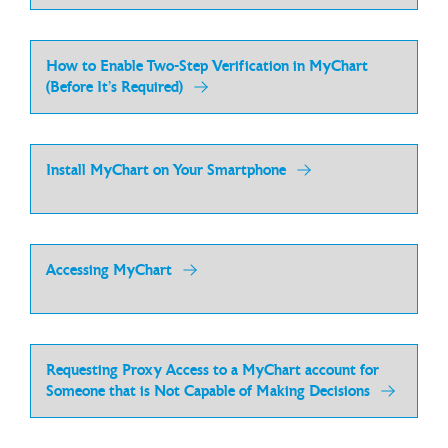
How to Enable Two-Step Verification in MyChart
(Before It’s Required)
Install MyChart on Your Smartphone
Accessing MyChart
Requesting Proxy Access to a MyChart account for
Someone that is Not Capable of Making Decisions