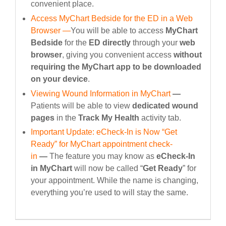
convenient place.
Access MyChart Bedside for the ED in a Web
Browser —
You will be able to access
MyChart
Bedside
for the
ED
directly
through your
web
browser
, giving you convenient access
without
requiring the MyChart app to be downloaded
on your device
.
Viewing Wound Information in MyChart
—
Patients will be able to view
dedicated wound
pages
in the
Track My Health
activity tab.
Important Update: eCheck-In is Now “Get
Ready” for MyChart appointment check-
in
—
The feature you may know as
eCheck-In
in MyChart
will now be called “
Get Ready
” for
your appointment. While the name is changing,
everything you’re used to will stay the same.