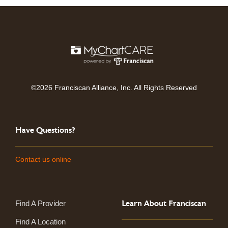
©2026 Franciscan Alliance, Inc. All Rights Reserved
Have Questions?
Contact us online
Learn About Franciscan
Find A Provider
Find A Location