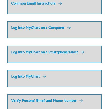
Common Email Instructions
Log Into MyChart on a Computer
Log Into MyChart on a Smartphone/Tablet
Log Into MyChart
Verify Personal Email and Phone Number