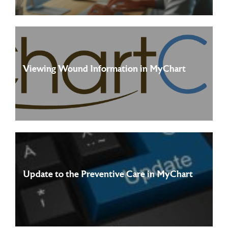
Viewing Wound Information in MyChart
Starting July 12th, 2026, patients will be able to view
Read more
dedicated wound pages in the Track My ...
Update to the Preventive Care in MyChart
The Preventive Care Experience in MyChart has been
Read more
redesigned to make it easier to stay on top of ...