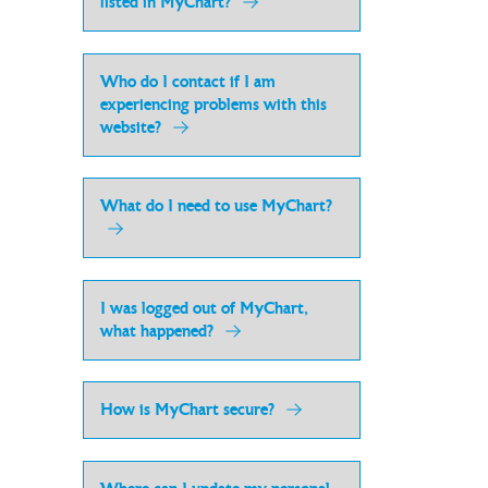
listed in MyChart?
Who do I contact if I am
experiencing problems with this
website?
What do I need to use MyChart?
I was logged out of MyChart,
what happened?
How is MyChart secure?