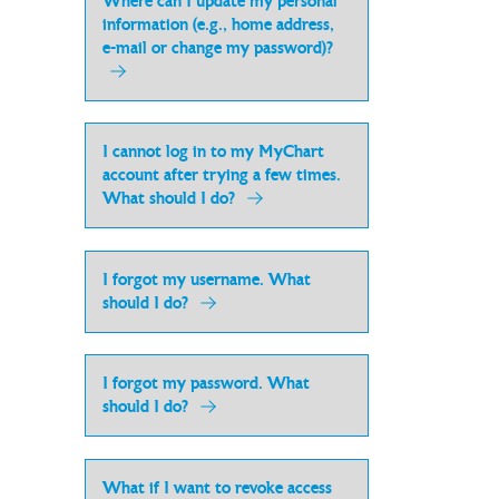
Where can I update my personal
information (e.g., home address,
e-mail or change my password)?
I cannot log in to my MyChart
account after trying a few times.
What should I do?
I forgot my username. What
should I do?
I forgot my password. What
should I do?
What if I want to revoke access