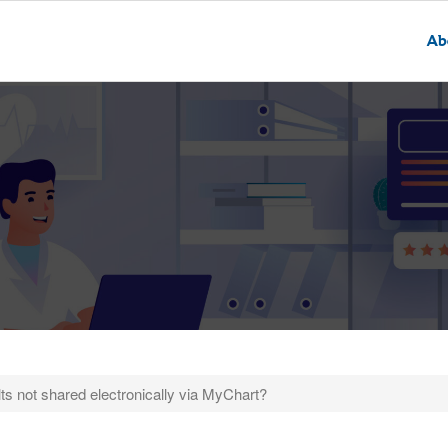
Ab
ts not shared electronically via MyChart?