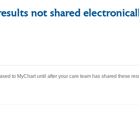
esults not shared electronical
eased to MyChart until after your care team has shared these res