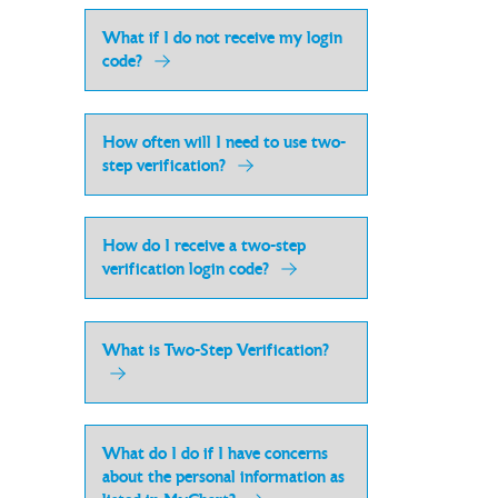
What if I do not receive my login
code?
How often will I need to use two-
step verification?
How do I receive a two-step
verification login code?
What is Two-Step Verification?
What do I do if I have concerns
about the personal information as