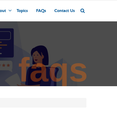
out
Topics
FAQs
Contact Us
faqs