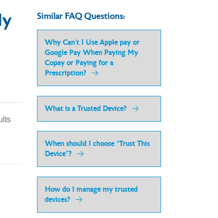
ly
Similar FAQ Questions:
Why Can’t I Use Apple pay or
Google Pay When Paying My
Copay or Paying for a
Prescription?
What is a Trusted Device?
ults
When should I choose “Trust This
Device”?
How do I manage my trusted
devices?