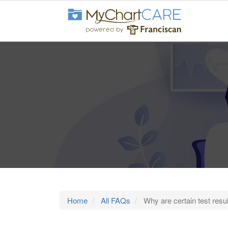
Home
All FAQs
Why are certain test resul