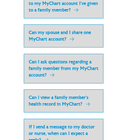
to my MyChart account I’ve given
to a family member?
Can my spouse and I share one
MyChart account?
Can I ask questions regarding a
family member from my MyChart
account?
Can I view a family member’s
health record in MyChart?
If I send a message to my doctor
or nurse, when can I expect a