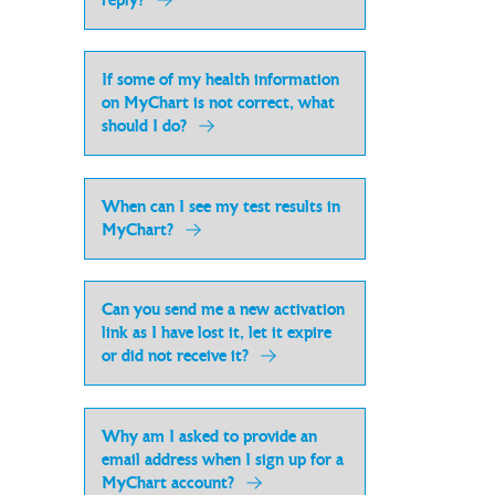
reply?
If some of my health information
on MyChart is not correct, what
should I do?
When can I see my test results in
MyChart?
Can you send me a new activation
link as I have lost it, let it expire
or did not receive it?
Why am I asked to provide an
email address when I sign up for a
MyChart account?