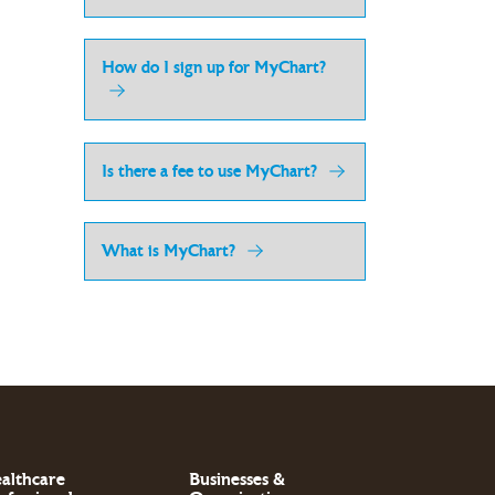
How do I sign up for MyChart?
Is there a fee to use MyChart?
What is MyChart?
althcare
Businesses &