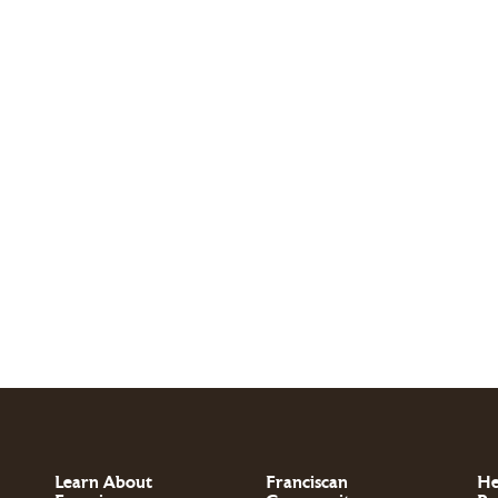
Learn About
Franciscan
He