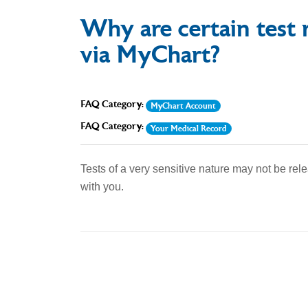
Why are certain test r
via MyChart?
FAQ Category:
MyChart Account
FAQ Category:
Your Medical Record
Tests of a very sensitive nature may not be rel
with you.