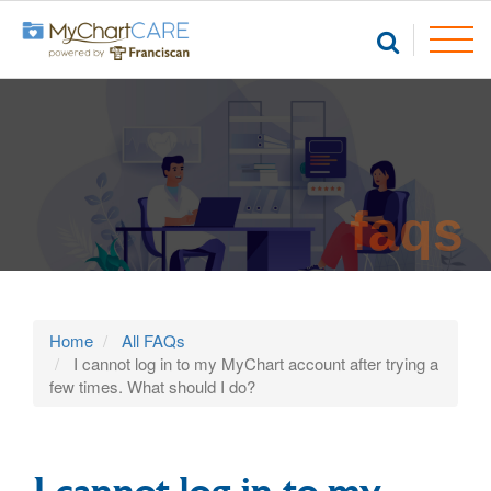
faqs
Home
All FAQs
I cannot log in to my MyChart account after trying a
few times. What should I do?