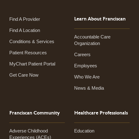
Learn About Franciscan
Find A Provider
Find A Location
Accountable Care
Conditions & Services
Organization
Patient Resources
Careers
MyChart Patient Portal
Employees
Get Care Now
Who We Are
News & Media
Franciscan Community
Healthcare Professionals
Adverse Childhood
Education
Experiences (ACEs)