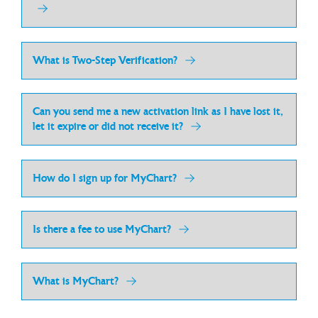
What is Two-Step Verification?
Can you send me a new activation link as I have lost it,
let it expire or did not receive it?
How do I sign up for MyChart?
Is there a fee to use MyChart?
What is MyChart?