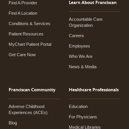
Learn About Franciscan
Find A Provider
Find A Location
Accountable Care
Conditions & Services
Organization
Patient Resources
Careers
MyChart Patient Portal
Employees
Get Care Now
Who We Are
News & Media
Franciscan Community
Healthcare Professionals
Adverse Childhood
Education
Experiences (ACEs)
For Physicians
Blog
Medical Libraries