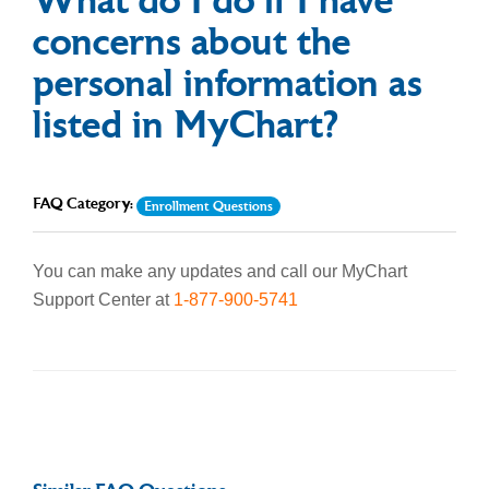
What do I do if I have
concerns about the
personal information as
listed in MyChart?
FAQ Category:
Enrollment Questions
You can make any updates and call our MyChart
Support Center at
1-877-900-5741