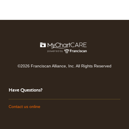
©2026 Franciscan Alliance, Inc. All Rights Reserved
Have Questions?
Contact us online