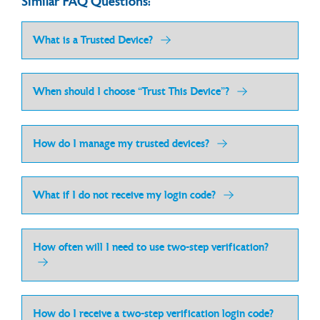
Similar FAQ Questions:
What is a Trusted Device?
When should I choose “Trust This Device”?
How do I manage my trusted devices?
What if I do not receive my login code?
How often will I need to use two-step verification?
How do I receive a two-step verification login code?