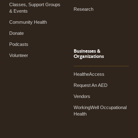
Classes, Support Groups
Research
& Events
Community Health
Donate
Podcasts
Businesses &
Volunteer
Organizations
HealtheAccess
Request An AED
Vendors
WorkingWell Occupational
Health