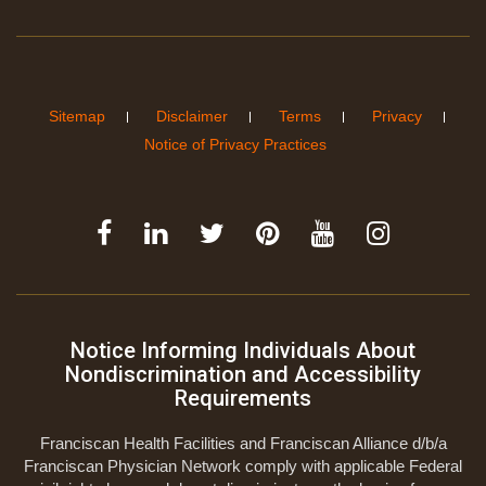
Sitemap
Disclaimer
Terms
Privacy
Notice of Privacy Practices
Notice Informing Individuals About
Nondiscrimination and Accessibility
Requirements
Franciscan Health Facilities and Franciscan Alliance d/b/a
Franciscan Physician Network comply with applicable Federal