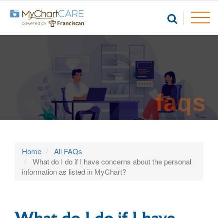
faqs
Home
All FAQs
What do I do if I have concerns about the personal
information as listed in MyChart?