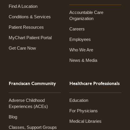
Find A Location
Accountable Care
Conditions & Services
Organization
Patient Resources
Careers
MyChart Patient Portal
Employees
Get Care Now
Who We Are
News & Media
Franciscan Community
Healthcare Professionals
Adverse Childhood
Education
Experiences (ACEs)
For Physicians
Blog
Medical Libraries
Classes, Support Groups