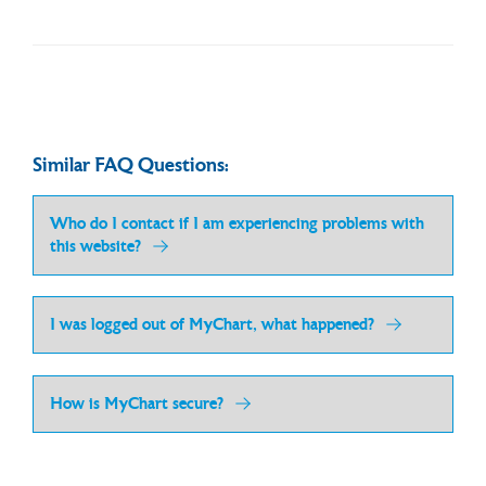
Similar FAQ Questions:
Who do I contact if I am experiencing problems with
this website?
I was logged out of MyChart, what happened?
How is MyChart secure?