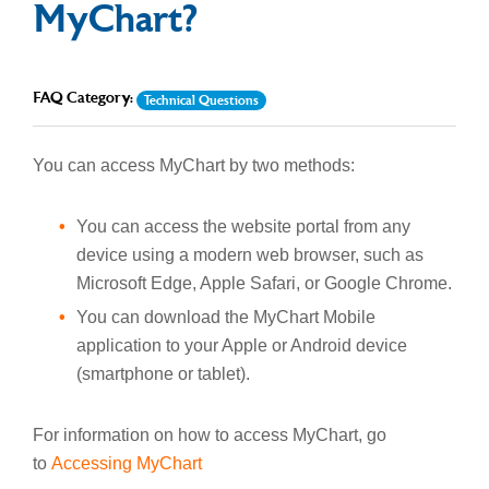
MyChart?
FAQ Category:
Technical Questions
You can access MyChart by two methods:
You can access the website portal from any
device using a modern web browser, such as
Microsoft Edge, Apple Safari, or Google Chrome.
You can download the MyChart Mobile
application to your Apple or Android device
(smartphone or tablet).
For information on how to access MyChart, go
to
Accessing MyChart