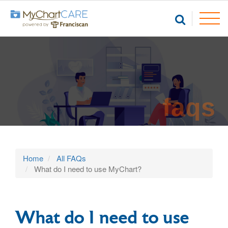
faqs
Home
All FAQs
What do I need to use MyChart?
What do I need to use