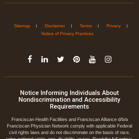
Sitemap
Disclaimer
Terms
Privacy
Notice of Privacy Practices
Notice Informing Individuals About
Nondiscrimination and Accessibility
Requirements
Franciscan Health Facilities and Franciscan Alliance d/b/a
Franciscan Physician Network comply with applicable Federal
civil rights laws and do not discriminate on the basis of race,
color, national origin, age, disability, or sex. Read the full notice: