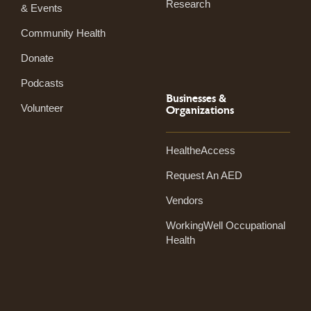
Research
& Events
Community Health
Donate
Podcasts
Businesses &
Volunteer
Organizations
HealtheAccess
Request An AED
Vendors
WorkingWell Occupational
Health