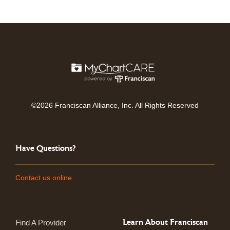
©2026 Franciscan Alliance, Inc. All Rights Reserved
Have Questions?
Contact us online
Learn About Franciscan
Find A Provider