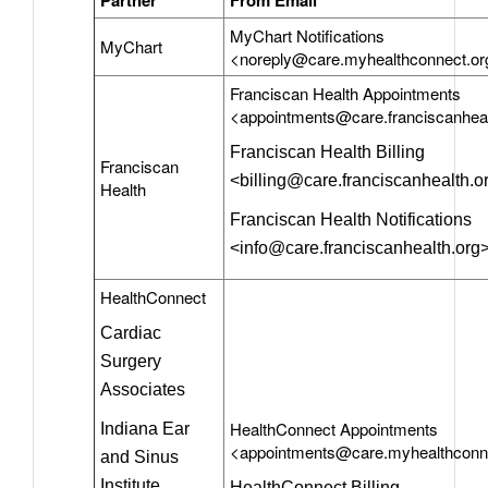
MyChart Notifications
MyChart
<noreply@care.myhealthconnect.or
Franciscan Health Appointments
<appointments@care.franciscanheal
Franciscan Health Billing
Franciscan
<billing@care.franciscanhealth.o
Health
Franciscan Health Notifications
<info@care.franciscanhealth.org
HealthConnect
Cardiac
Surgery
Associates
HealthConnect Appointments
Indiana Ear
<appointments@care.myhealthconn
and Sinus
Institute
HealthConnect Billing