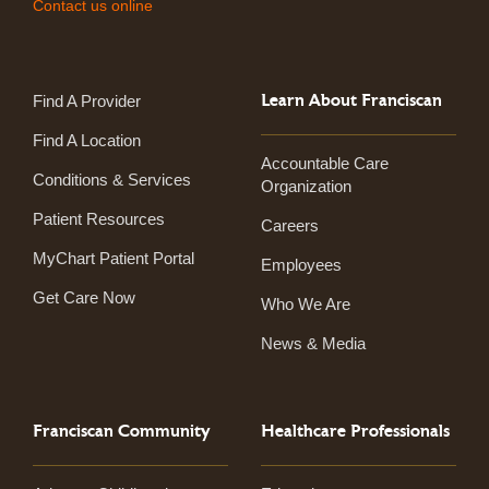
Contact us online
Learn About Franciscan
Find A Provider
Find A Location
Accountable Care
Conditions & Services
Organization
Patient Resources
Careers
MyChart Patient Portal
Employees
Get Care Now
Who We Are
News & Media
Franciscan Community
Healthcare Professionals