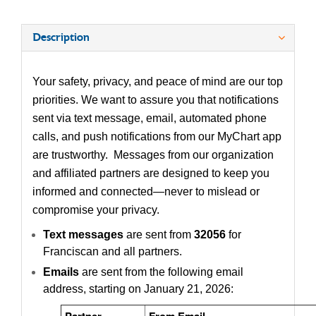
Description
Your safety, privacy, and peace of mind are our top
priorities. We want to assure you that notifications
sent via text message, email, automated phone
calls, and push notifications from our MyChart app
are trustworthy. Messages from our organization
and affiliated partners are designed to keep you
informed and connected—never to mislead or
compromise your privacy.
Text messages
are sent from
32056
for
Franciscan and all partners.
Emails
are sent from the following email
address, starting on January 21, 2026:
Partner
From Email