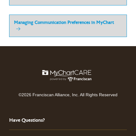
Managing Communication Preferences in MyChart
©2026 Franciscan Alliance, Inc. All Rights Reserved
Have Questions?