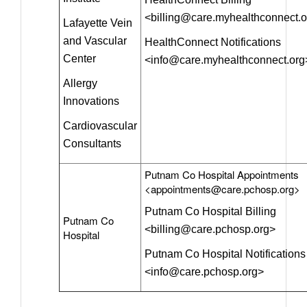
<billing@care.myhealthconnect.
Lafayette Vein
and Vascular
HealthConnect Notifications
Center
<info@care.myhealthconnect.org
Allergy
Innovations
Cardiovascular
Consultants
Putnam Co Hospital Appointments
<appointments@care.pchosp.org>
Putnam Co Hospital Billing
Putnam Co
<billing@care.pchosp.org>
Hospital
Putnam Co Hospital Notifications
<info@care.pchosp.org>