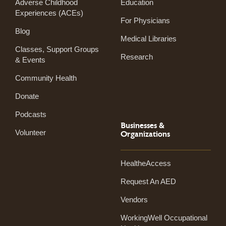
Adverse Childhood
Education
Experiences (ACEs)
For Physicians
Blog
Medical Libraries
Classes, Support Groups
Research
& Events
Community Health
Donate
Podcasts
Businesses &
Volunteer
Organizations
HealtheAccess
Request An AED
Vendors
WorkingWell Occupational