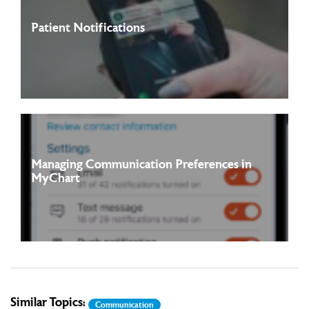
Patient Notifications
Patients and proxies of Franciscan Alliance and its
Read more
affiliates/partners can receive notifications ...
Managing Communication Preferences in
MyChart
You can choose how you want to receive certain notifications
Read more
by setting your MyChart communication ...
Similar Topics:
Communication