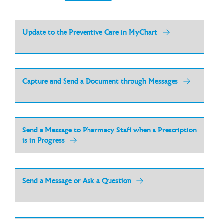
Update to the Preventive Care in MyChart
Capture and Send a Document through Messages
Send a Message to Pharmacy Staff when a Prescription
is in Progress
Send a Message or Ask a Question