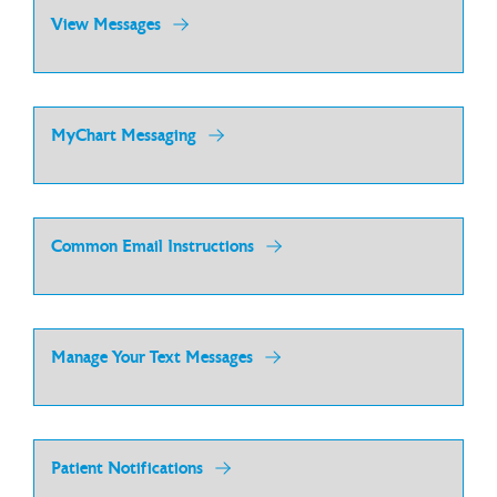
View Messages
MyChart Messaging
Common Email Instructions
Manage Your Text Messages
Patient Notifications