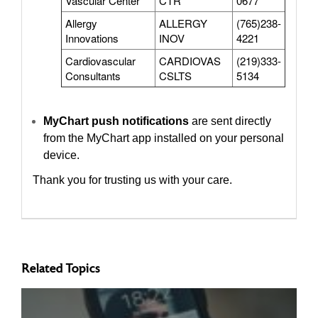
Vascular Center
CTR
0677
Allergy
ALLERGY
(765)238-
Innovations
INOV
4221
Cardiovascular
CARDIOVAS
(219)333-
Consultants
CSLTS
5134
MyChart push notifications
are sent directly
from the MyChart app installed on your personal
device.
Thank you for trusting us with your care.
Related Topics