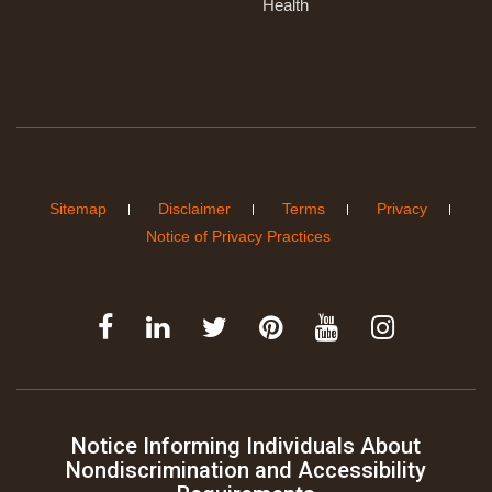
Health
Sitemap
Disclaimer
Terms
Privacy
Notice of Privacy Practices
Notice Informing Individuals About
Nondiscrimination and Accessibility