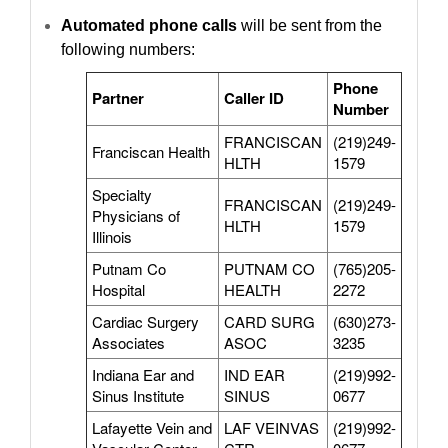
Automated phone calls
will be sent from the
following numbers:
Phone
Partner
Caller ID
Number
FRANCISCAN
(219)249-
Franciscan Health
HLTH
1579
Specialty
FRANCISCAN
(219)249-
Physicians of
HLTH
1579
Illinois
Putnam Co
PUTNAM CO
(765)205-
Hospital
HEALTH
2272
Cardiac Surgery
CARD SURG
(630)273-
Associates
ASOC
3235
Indiana Ear and
IND EAR
(219)992-
Sinus Institute
SINUS
0677
Lafayette Vein and
LAF VEINVAS
(219)992-