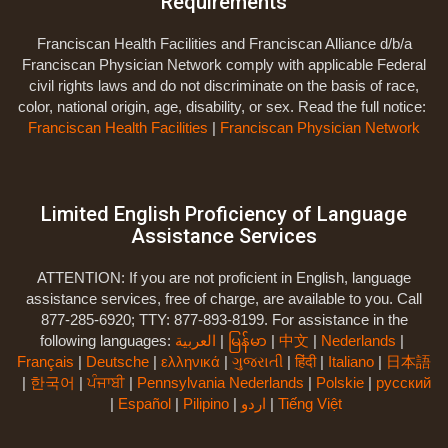
Requirements
Franciscan Health Facilities and Franciscan Alliance d/b/a
Franciscan Physician Network comply with applicable Federal
civil rights laws and do not discriminate on the basis of race,
color, national origin, age, disability, or sex. Read the full notice:
Franciscan Health Facilities
|
Franciscan Physician Network
Limited English Proficiency of Language
Assistance Services
ATTENTION: If you are not proficient in English, language
assistance services, free of charge, are available to you. Call
877-285-6920; TTY: 877-893-8199. For assistance in the
following languages:
العربية
|
မြန်မာ
|
中文
|
Nederlands
|
Français
|
Deutsche
|
ελληνικά
|
ગુજરાતી
|
हिंदी
|
Italiano
|
日本語
|
한국어
|
ਪੰਜਾਬੀ
|
Pennsylvania Nederlands
|
Polskie
|
русский
|
Español
|
Pilipino
|
اردو
|
Tiếng Việt