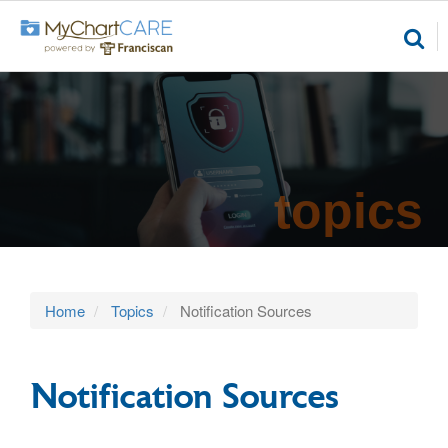
topics
Home
Topics
Notification Sources
Notification Sources