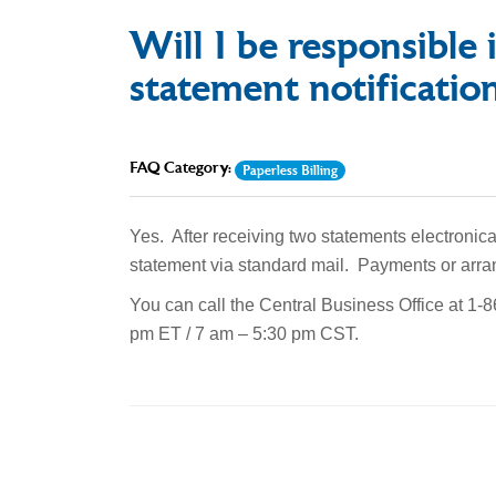
Will I be responsible i
statement notificatio
FAQ Category:
Paperless Billing
Yes. After receiving two statements electronica
statement via standard mail. Payments or arra
You can call the Central Business Office at 1
pm ET / 7 am – 5:30 pm CST.