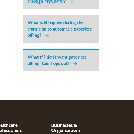
through MyChart??
What will happen during the
transition to automatic paperless
billing?
What if I don’t want paperless
billing. Can I opt out?
althcare
Businesses &
ofessionals
Organizations