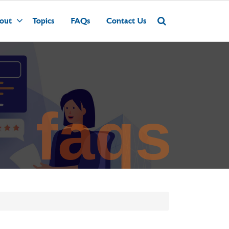
out
Topics
FAQs
Contact Us
faqs