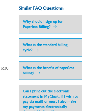
Similar FAQ Questions:
Why should I sign up for
Paperless Billing?
What is the standard billing
cycle?
What is the benefit of paperless
 6:30
billing?
Can I print out the electronic
statement in MyChart, if I wish to
pay via mail? or must I also make
my payments electronically