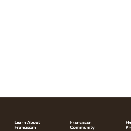
Learn About
Franciscan
He
Franciscan
Community
Pr