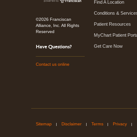
Find A Location
Conditions & Service
©2026 Franciscan
Patient Resources
Alliance, Inc. All Rights
Reserved
MyChart Patient Port
Get Care Now
Have Questions?
Contact us online
Sitemap
Disclaimer
Terms
Privacy