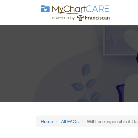
Home
All FAQs
Will I be responsible if I 