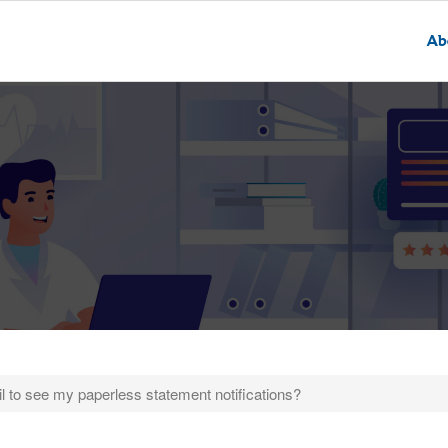
Ab
fail to see my paperless statement notifications?