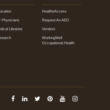
ucation
HealtheAccess
r Physicians
Request An AED
dical Libraries
Vendors
search
WorkingWell
Occupational Health