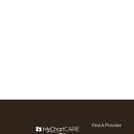
Find A Provider