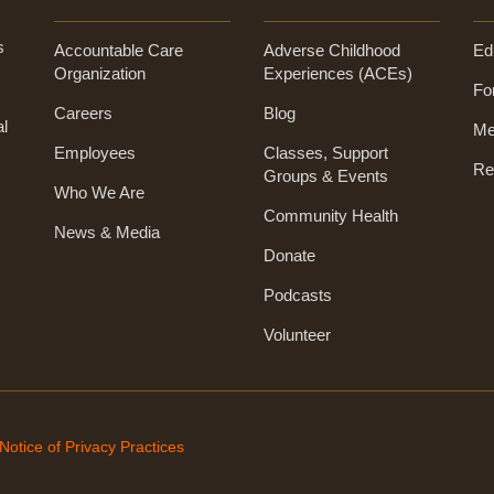
s
Accountable Care
Adverse Childhood
Ed
Organization
Experiences (ACEs)
Fo
Careers
Blog
al
Me
Employees
Classes, Support
Re
Groups & Events
Who We Are
Community Health
News & Media
Donate
Podcasts
Volunteer
Notice of Privacy Practices