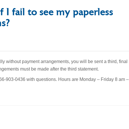
f I fail to see my paperless
ns?
lly without payment arrangements, you will be sent a third, final
ngements must be made after the third statement.
-866-903-0436 with questions. Hours are Monday – Friday 8 am –