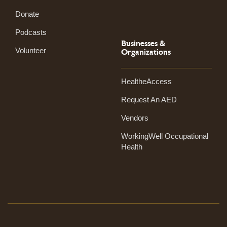
Donate
Podcasts
Businesses &
Volunteer
Organizations
HealtheAccess
Request An AED
Vendors
WorkingWell Occupational
Health