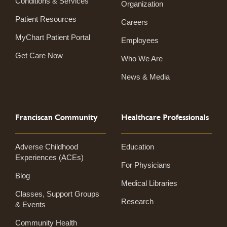
Conditions & Services
Organization
Patient Resources
Careers
MyChart Patient Portal
Employees
Get Care Now
Who We Are
News & Media
Franciscan Community
Healthcare Professionals
Adverse Childhood
Education
Experiences (ACEs)
For Physicians
Blog
Medical Libraries
Classes, Support Groups
Research
& Events
Community Health