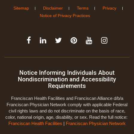
Sitemap
Disclaimer
Terms
Privacy
Notice of Privacy Practices
Notice Informing Individuals About
Nondiscrimination and Accessibility
Requirements
Franciscan Health Facilities and Franciscan Alliance d/b/a
Franciscan Physician Network comply with applicable Federal
civil rights laws and do not discriminate on the basis of race,
color, national origin, age, disability, or sex. Read the full notice:
Franciscan Health Facilities
|
Franciscan Physician Network