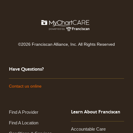
©2026 Franciscan Alliance, Inc. All Rights Reserved
Have Questions?
Contact us online
Learn About Franciscan
Find A Provider
Find A Location
Accountable Care