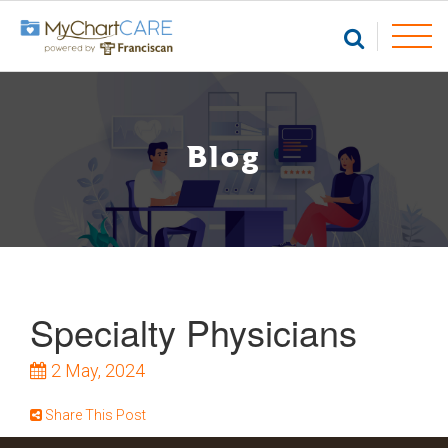
Blog
Specialty Physicians
2
May, 2024
Share This Post