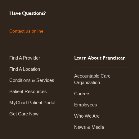
Have Questions?
Contact us online
Learn About Franciscan
Find A Provider
Find A Location
Accountable Care
Conditions & Services
Organization
Patient Resources
Careers
MyChart Patient Portal
Employees
Get Care Now
Who We Are
News & Media