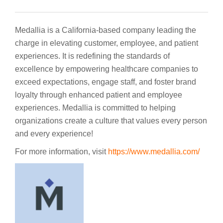
Medallia is a California-based company leading the
charge in elevating customer, employee, and patient
experiences. It is redefining the standards of
excellence by empowering healthcare companies to
exceed expectations, engage staff, and foster brand
loyalty through enhanced patient and employee
experiences. Medallia is committed to helping
organizations create a culture that values every person
and every experience!
For more information, visit
https://www.medallia.com/