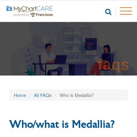
faqs
Home
All FAQs
Who is Medallia?
Who/what is Medallia?