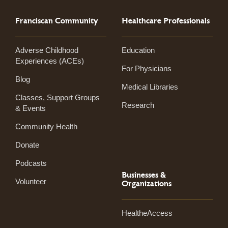
Franciscan Community
Healthcare Professionals
Adverse Childhood
Education
Experiences (ACEs)
For Physicians
Blog
Medical Libraries
Classes, Support Groups
Research
& Events
Community Health
Donate
Podcasts
Businesses &
Volunteer
Organizations
HealtheAccess