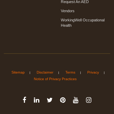
Request An AED
Vendors
WorkingWell Occupational
Health
Sitemap
Disclaimer
Terms
Privacy
Notice of Privacy Practices