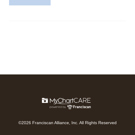
©2026 Franciscan Alliance, Inc. All Rights Reserved