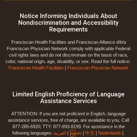
Notice Informing Individuals About
Nondiscrimination and Accessibility
Requirements
Franciscan Health Facilities and Franciscan Alliance d/b/a
Franciscan Physician Network comply with applicable Federal
civil rights laws and do not discriminate on the basis of race,
color, national origin, age, disability, or sex. Read the full notice:
Franciscan Health Facilities
|
Franciscan Physician Network
Limited English Proficiency of Language
Assistance Services
ATTENTION: If you are not proficient in English, language
assistance services, free of charge, are available to you. Call
877-285-6920; TTY: 877-893-8199. For assistance in the
following languages:
العربية
|
မြန်မာ
|
中文
|
Nederlands
|