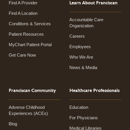
Learn About Franciscan
Find A Provider
Find A Location
Accountable Care
Conditions & Services
Organization
Patient Resources
Careers
MyChart Patient Portal
Employees
Get Care Now
Who We Are
News & Media
Franciscan Community
Healthcare Professionals
Adverse Childhood
Education
Experiences (ACEs)
For Physicians
Blog
Medical Libraries