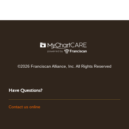
©2026 Franciscan Alliance, Inc. All Rights Reserved
Have Questions?
Contact us online