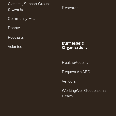
Classes, Support Groups
Research
& Events
Community Health
Donate
Podcasts
Businesses &
Volunteer
Organizations
HealtheAccess
Request An AED
Vendors
WorkingWell Occupational
Health