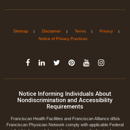
Sitemap
Disclaimer
Terms
Privacy
Notice of Privacy Practices
Notice Informing Individuals About
Nondiscrimination and Accessibility
Requirements
Franciscan Health Facilities and Franciscan Alliance d/b/a
Franciscan Physician Network comply with applicable Federal