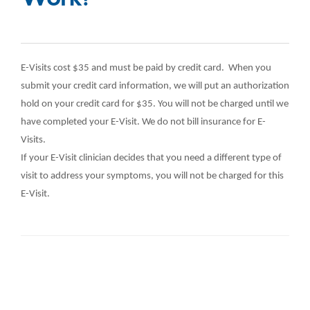
E-Visits cost $35 and must be paid by credit card. When you
submit your credit card information, we will put an authorization
hold on your credit card for $35. You will not be charged until we
have completed your E-Visit. We do not bill insurance for E-
Visits.
If your E-Visit clinician decides that you need a different type of
visit to address your symptoms, you will not be charged for this
E-Visit.