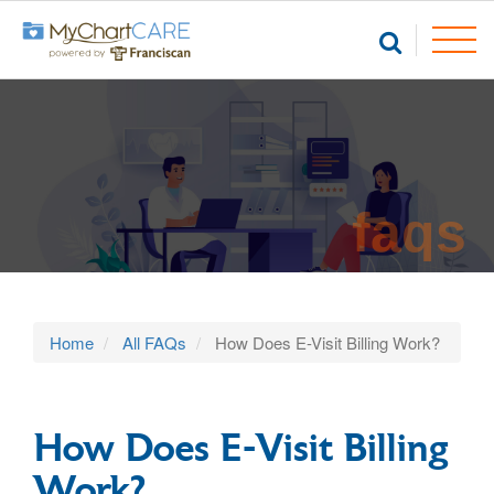
faqs
Home
All FAQs
How Does E-Visit Billing Work?
How Does E-Visit Billing
Work?