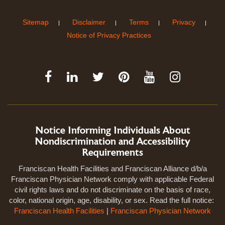
Sitemap
Disclaimer
Terms
Privacy
Notice of Privacy Practices
Notice Informing Individuals About
Nondiscrimination and Accessibility
Requirements
Franciscan Health Facilities and Franciscan Alliance d/b/a
Franciscan Physician Network comply with applicable Federal
civil rights laws and do not discriminate on the basis of race,
color, national origin, age, disability, or sex. Read the full notice:
Franciscan Health Facilities
|
Franciscan Physician Network