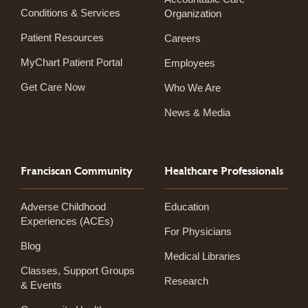
Conditions & Services
Organization
Patient Resources
Careers
MyChart Patient Portal
Employees
Get Care Now
Who We Are
News & Media
Franciscan Community
Healthcare Professionals
Adverse Childhood
Education
Experiences (ACEs)
For Physicians
Blog
Medical Libraries
Classes, Support Groups
Research
& Events