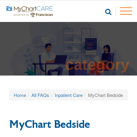
category
Home
All FAQs
Inpatient Care
MyChart Bedside
MyChart Bedside