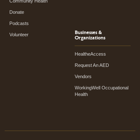
Community Health
Donate
Podcasts
Businesses &
Volunteer
Organizations
HealtheAccess
Request An AED
Vendors
WorkingWell Occupational
Health