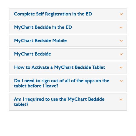
Complete Self Registration in the ED
MyChart Bedside in the ED
MyChart Bedside Mobile
MyChart Bedside
How to Activate a MyChart Bedside Tablet
Do I need to sign out of all of the apps on the
tablet before I leave?
Am I required to use the MyChart Bedside
tablet?