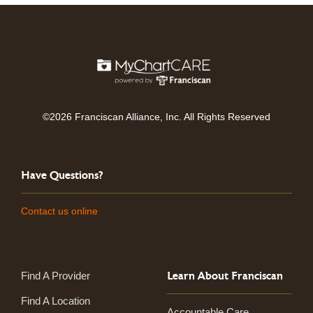
©2026 Franciscan Alliance, Inc. All Rights Reserved
Have Questions?
Contact us online
Learn About Franciscan
Find A Provider
Find A Location
Accountable Care