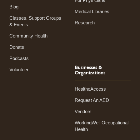
For Physicians
Blog
Medical Libraries
Classes, Support Groups
Research
& Events
Community Health
Donate
Podcasts
Businesses &
Volunteer
Organizations
HealtheAccess
Request An AED
Vendors
WorkingWell Occupational
Health