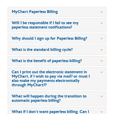
MyChart Paperless Billing
Will I be responsible if I fail to see my
paperless statement notifications?
Why should I sign up for Paperless Billing?
What is the standard billing cycle?
What is the benefit of paperless billing?
Can I print out the electronic statement in
MyChart, if I wish to pay via mail? or must I
also make my payments electronically
through MyChart??
What will happen during the transition to
automatic paperless billing?
What if I don’t want paperless billing. Can I