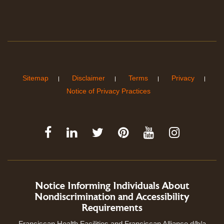
Sitemap
Disclaimer
Terms
Privacy
Notice of Privacy Practices
Notice Informing Individuals About
Nondiscrimination and Accessibility
Requirements
Franciscan Health Facilities and Franciscan Alliance d/b/a