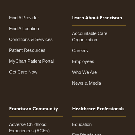
Learn About Franciscan
Find A Provider
Find A Location
Accountable Care
Conditions & Services
Organization
Patient Resources
Careers
MyChart Patient Portal
Employees
Get Care Now
Who We Are
News & Media
Franciscan Community
Healthcare Professionals
Adverse Childhood
Education
Experiences (ACEs)