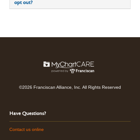
opt out?
©2026 Franciscan Alliance, Inc. All Rights Reserved
Have Questions?
Contact us online