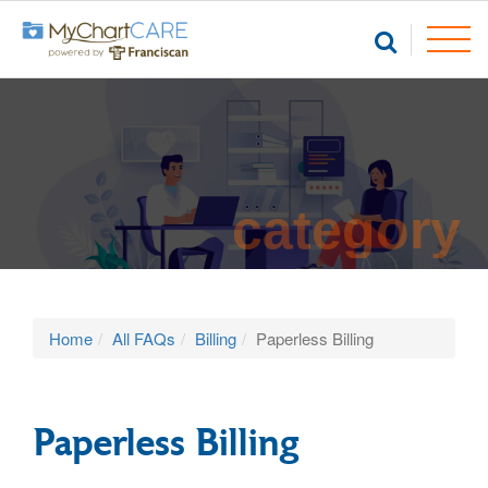
category
Home
All FAQs
Billing
Paperless Billing
Paperless Billing